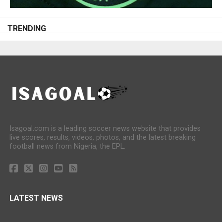
TRENDING
Isagoal.com is a leading soccer news website that provides
live scores, results, videos, photos, and the latest breaking
football news from Nigeria, the EPL.
LATEST NEWS