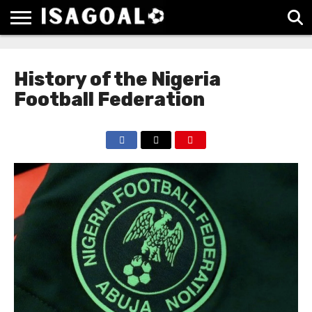
EPL
LA
SERIE
BUNDESLIGA
UEFA
LIGA
A
CHAMPIONS
History of the Nigeria
LEAGUE
Football Federation