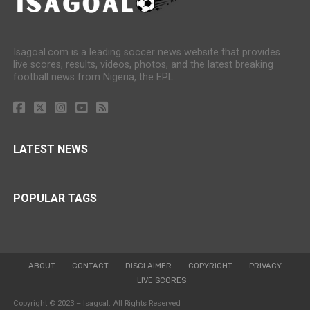
Isagoal.com is a leading soccer news website that provides
live scores, results, videos, photos, and the latest breaking
football news from Nigeria, the EPL.
LATEST NEWS
POPULAR TAGS
ABOUT
CONTACT
DISCLAIMER
COPYRIGHT
PRIVACY
LIVE SCORES
Copyright © 2023 – Isagoal. All Rights Reserved