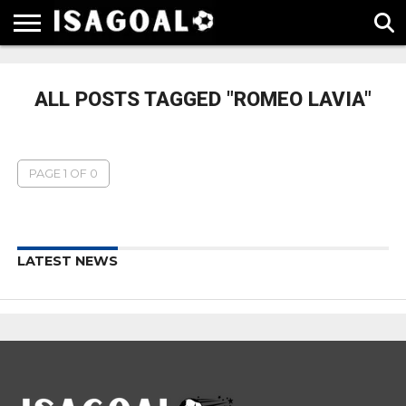
EPL
LA
SERIE
BUNDESLIGA
UEFA
LIGA
A
CHAMPIONS
ALL POSTS TAGGED "ROMEO LAVIA"
LEAGUE
PAGE 1 OF 0
LATEST NEWS