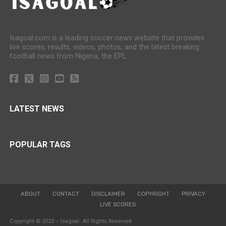
Isagoal.com is a leading soccer news website that provides
live scores, results, videos, photos, and the latest breaking
football news from Nigeria, the EPL.
LATEST NEWS
POPULAR TAGS
ABOUT
CONTACT
DISCLAIMER
COPYRIGHT
PRIVACY
LIVE SCORES
Copyright © 2023 – Isagoal. All Rights Reserved