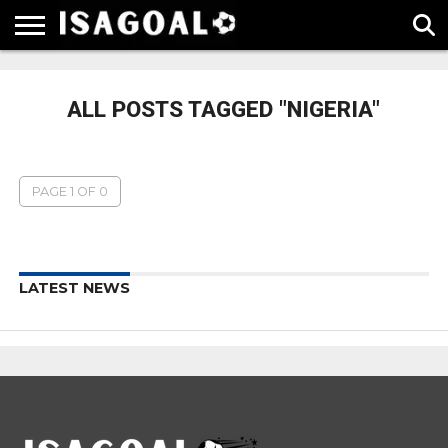
EPL
LA
SERIE
BUNDESLIGA
UEFA
LIGA
A
CHAMPIONS
ALL POSTS TAGGED "NIGERIA"
LEAGUE
PAGE 1 OF 0
LATEST NEWS