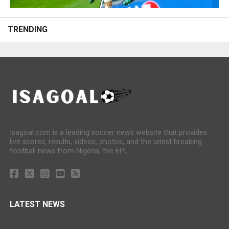
TRENDING
Isagoal.com is a leading soccer news website that provides
live scores, results, videos, photos, and the latest breaking
football news from Nigeria, the EPL.
LATEST NEWS