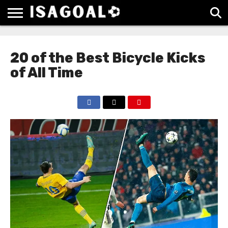
EPL
LA
SERIE
BUNDESLIGA
UEFA
LIGA
A
CHAMPIONS
20 of the Best Bicycle Kicks
LEAGUE
of All Time