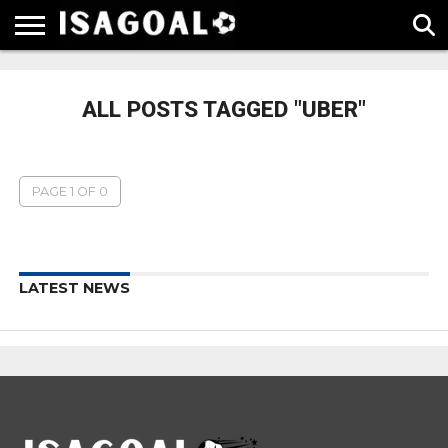
EPL
LA
SERIE
BUNDESLIGA
UEFA
LIGA
A
CHAMPIONS
ALL POSTS TAGGED "UBER"
LEAGUE
PAGE 1 OF 0
LATEST NEWS