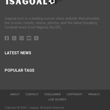
Isagoal.com is a leading soccer news website that provides
live scores, results, videos, photos, and the latest breaking
football news from Nigeria, the EPL.
LATEST NEWS
POPULAR TAGS
ABOUT
CONTACT
DISCLAIMER
COPYRIGHT
PRIVACY
LIVE SCORES
Copyright © 2023 – Isagoal. All Rights Reserved