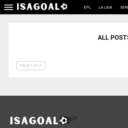
EPL
LA LIGA
SERI
ALL POST
PAGE 1 OF 0