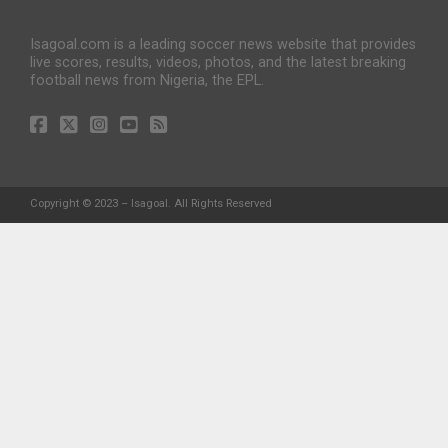
Isagoal.com is a leading soccer news website that provides
live scores, results, videos, photos, and the latest breaking
football news from Nigeria, the EPL.
Copyright © 2023 – Isagoal. All Rights Reserved