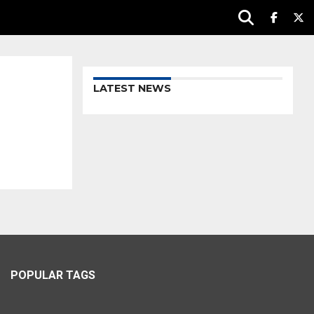
LATEST NEWS
POPULAR TAGS