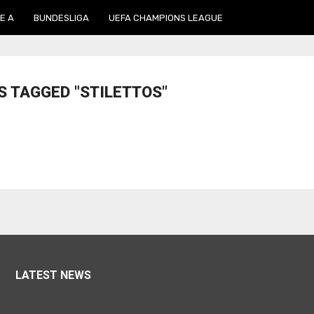
E A
BUNDESLIGA
UEFA CHAMPIONS LEAGUE
S TAGGED "STILETTOS"
LATEST NEWS