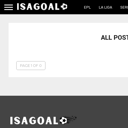
EPL
LA LIGA
SERI
ALL POS
PAGE 1 OF 0