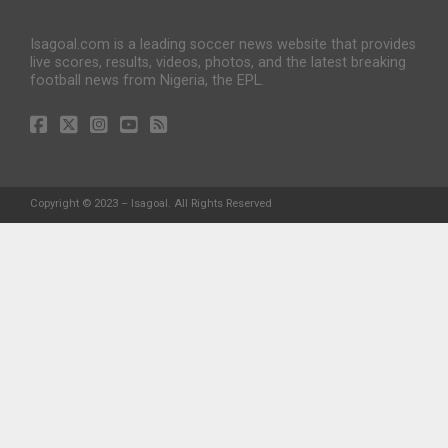
Isagoal.com is a leading soccer news website that provides
live scores, results, videos, photos, and the latest breaking
football news from Nigeria, the EPL.
Copyright © 2023 – Isagoal. All Rights Reserved