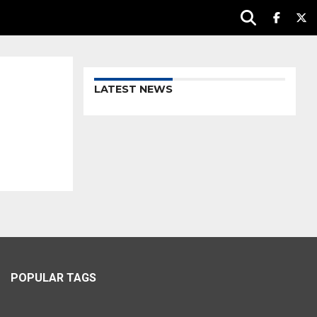
LATEST NEWS
POPULAR TAGS