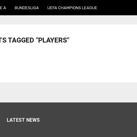
E A
BUNDESLIGA
UEFA CHAMPIONS LEAGUE
TS TAGGED "PLAYERS"
LATEST NEWS