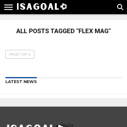
EPL
LA
SERIE
BUNDESLIGA
UEFA
LIGA
A
CHAMPIONS
ALL POSTS TAGGED "FLEX MAG"
LEAGUE
PAGE 1 OF 0
LATEST NEWS