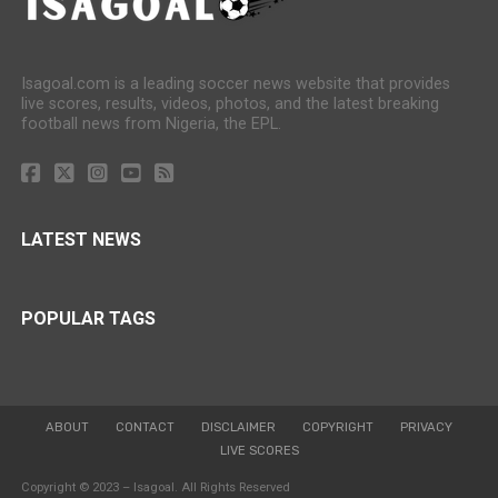
Isagoal.com is a leading soccer news website that provides
live scores, results, videos, photos, and the latest breaking
football news from Nigeria, the EPL.
LATEST NEWS
POPULAR TAGS
ABOUT
CONTACT
DISCLAIMER
COPYRIGHT
PRIVACY
LIVE SCORES
Copyright © 2023 – Isagoal. All Rights Reserved