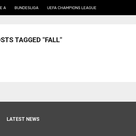
E A
BUNDESLIGA
UEFA CHAMPIONS LEAGUE
OSTS TAGGED "FALL"
LATEST NEWS