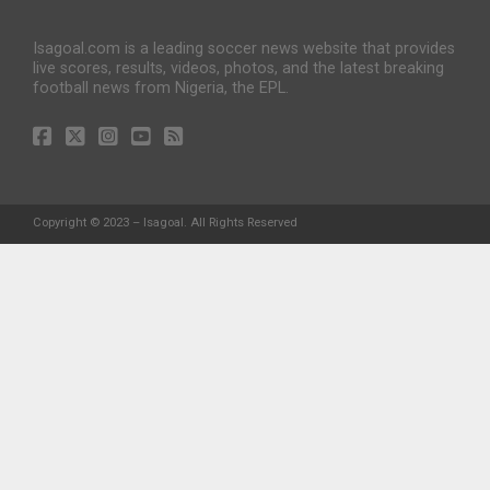
Isagoal.com is a leading soccer news website that provides
live scores, results, videos, photos, and the latest breaking
football news from Nigeria, the EPL.
Copyright © 2023 – Isagoal. All Rights Reserved