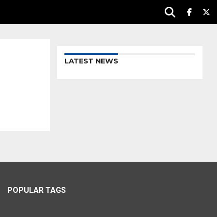
LATEST NEWS
POPULAR TAGS