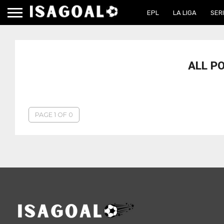
EPL
LA LIGA
SERI
ALL P
PAGE 1 OF 0