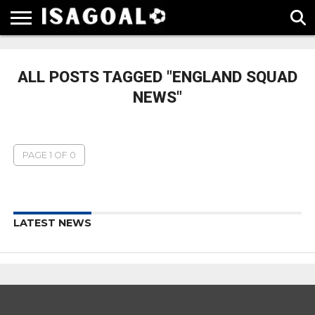
EPL
LA
SERIE
BUNDESLIGA
UEFA
LIGA
A
CHAMPIONS
ALL POSTS TAGGED "ENGLAND SQUAD
LEAGUE
NEWS"
PAGE 1 OF 0
LATEST NEWS