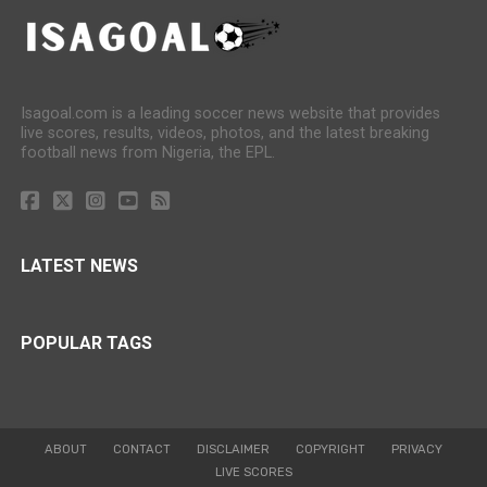
Isagoal.com is a leading soccer news website that provides
live scores, results, videos, photos, and the latest breaking
football news from Nigeria, the EPL.
LATEST NEWS
POPULAR TAGS
ABOUT
CONTACT
DISCLAIMER
COPYRIGHT
PRIVACY
LIVE SCORES