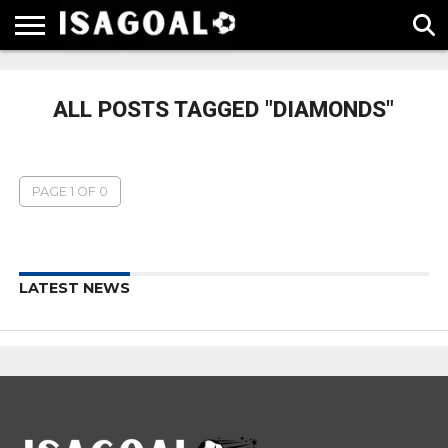
EPL
LA
SERIE
BUNDESLIGA
UEFA
LIGA
A
CHAMPIONS
ALL POSTS TAGGED "DIAMONDS"
LEAGUE
PAGE 1 OF 0
LATEST NEWS