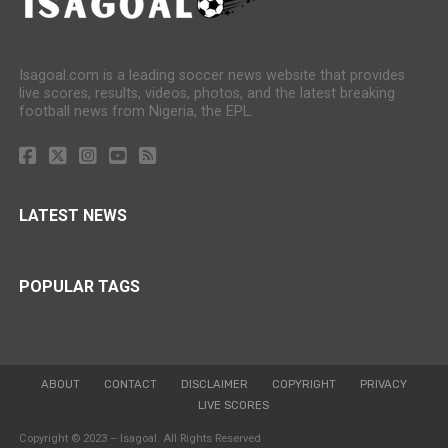
Isagoal.com is a leading soccer news website that provides
live scores, results, videos, photos, and the latest breaking
football news from Nigeria, the EPL.
LATEST NEWS
POPULAR TAGS
ABOUT
CONTACT
DISCLAIMER
COPYRIGHT
PRIVACY
LIVE SCORES
Copyright © 2023 – Isagoal. All Rights Reserved