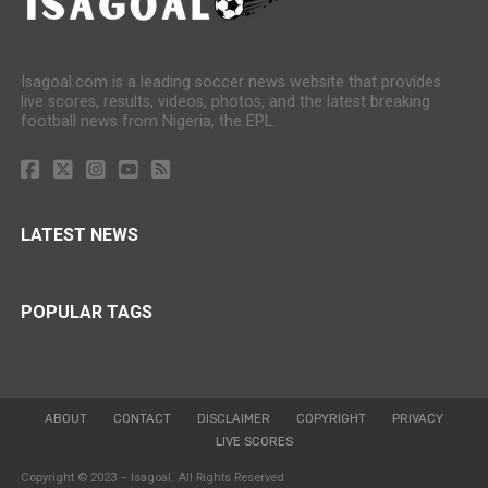
Isagoal.com is a leading soccer news website that provides
live scores, results, videos, photos, and the latest breaking
football news from Nigeria, the EPL.
LATEST NEWS
POPULAR TAGS
ABOUT
CONTACT
DISCLAIMER
COPYRIGHT
PRIVACY
LIVE SCORES
Copyright © 2023 – Isagoal. All Rights Reserved