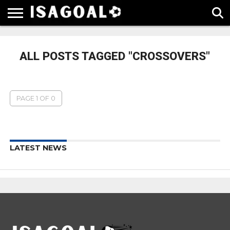
EPL
LA
SERIE
BUNDESLIGA
UEFA
LIGA
A
CHAMPIONS
ALL POSTS TAGGED "CROSSOVERS"
LEAGUE
PAGE 1 OF 0
LATEST NEWS