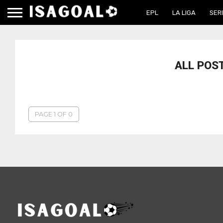
EPL
LA LIGA
SERI
ALL POS
PAGE 1 OF 0