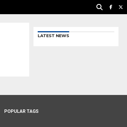
LATEST NEWS
POPULAR TAGS