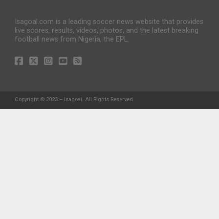
Isagoal.com is a leading soccer news website that provides
live scores, results, videos, photos, and the latest breaking
football news from Nigeria, the EPL.
Copyright © 2023 – Isagoal. All Rights Reserved