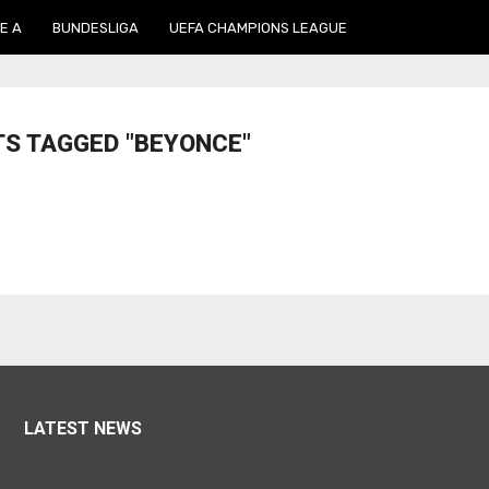
E A
BUNDESLIGA
UEFA CHAMPIONS LEAGUE
TS TAGGED "BEYONCE"
LATEST NEWS