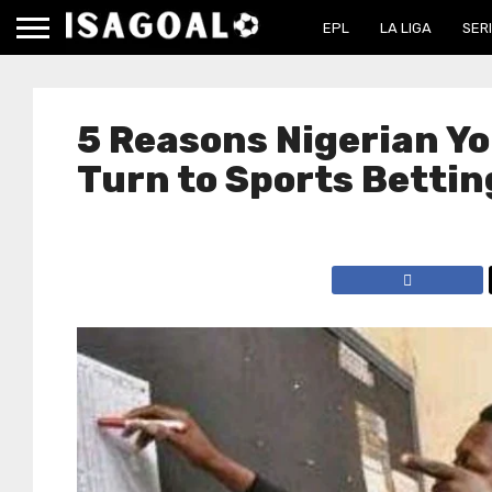
EPL
LA LIGA
SERI
5 Reasons Nigerian Yo
Turn to Sports Bettin