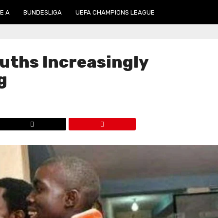
E A
BUNDESLIGA
UEFA CHAMPIONS LEAGUE
uths Increasingly
g