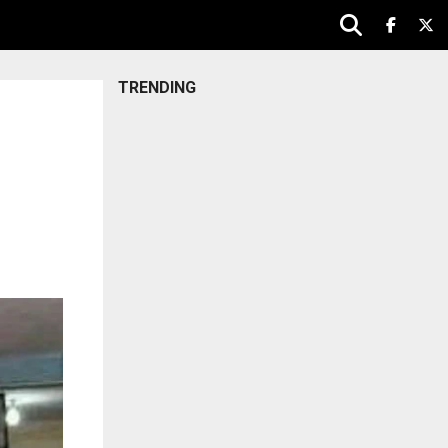
TRENDING