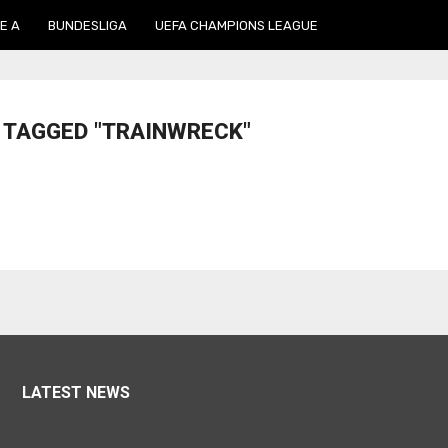
E A
BUNDESLIGA
UEFA CHAMPIONS LEAGUE
 TAGGED "TRAINWRECK"
LATEST NEWS