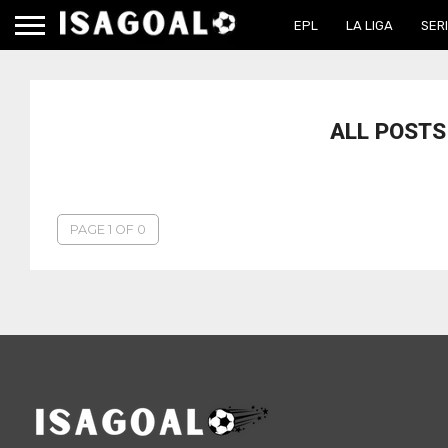
EPL
LA LIGA
SERI
ALL POSTS
PAGE 1 OF 0