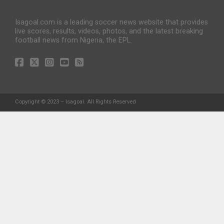
Isagoal.com is a leading soccer news website that provides
live scores, results, videos, photos, and the latest breaking
football news from Nigeria, the EPL.
Copyright © 2023 – Isagoal. All Rights Reserved