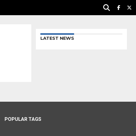
LATEST NEWS
POPULAR TAGS