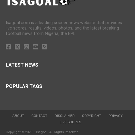
Isagoal.com is a leading soccer news website that provides
live scores, results, videos, photos, and the latest breaking
football news from Nigeria, the EPL.
LATEST NEWS
POPULAR TAGS
ABOUT
CONTACT
DISCLAIMER
COPYRIGHT
PRIVACY
LIVE SCORES
Copyright © 2023 – Isagoal. All Rights Reserved