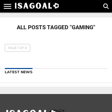
EPL
LA
SERIE
BUNDESLIGA
UEFA
LIGA
A
CHAMPIONS
ALL POSTS TAGGED "GAMING"
LEAGUE
PAGE 1 OF 0
LATEST NEWS