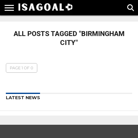
EPL
LA
SERIE
BUNDESLIGA
UEFA
LIGA
A
CHAMPIONS
ALL POSTS TAGGED "BIRMINGHAM
LEAGUE
CITY"
PAGE 1 OF 0
LATEST NEWS