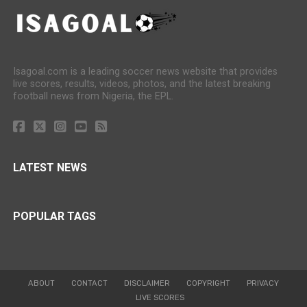
Isagoal.com is a leading soccer news website that provides
live scores, results, videos, photos, and the latest breaking
football news from Nigeria, the EPL.
LATEST NEWS
POPULAR TAGS
ABOUT
CONTACT
DISCLAIMER
COPYRIGHT
PRIVACY
LIVE SCORES