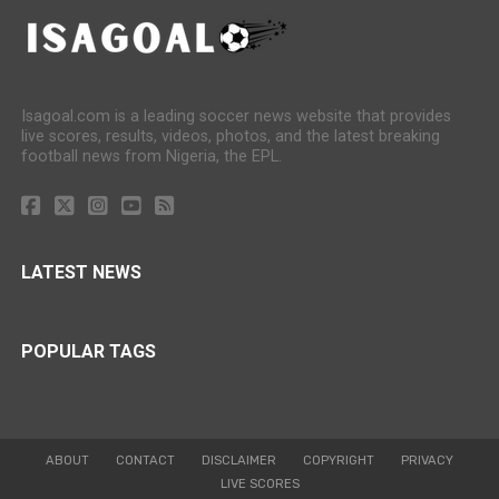
Isagoal.com is a leading soccer news website that provides
live scores, results, videos, photos, and the latest breaking
football news from Nigeria, the EPL.
LATEST NEWS
POPULAR TAGS
ABOUT
CONTACT
DISCLAIMER
COPYRIGHT
PRIVACY
LIVE SCORES