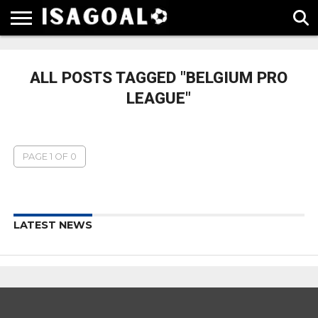
EPL
LA
SERIE
BUNDESLIGA
UEFA
LIGA
A
CHAMPIONS
ALL POSTS TAGGED "BELGIUM PRO
LEAGUE
LEAGUE"
PAGE 1 OF 0
LATEST NEWS