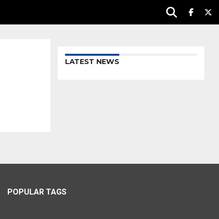
LATEST NEWS
POPULAR TAGS