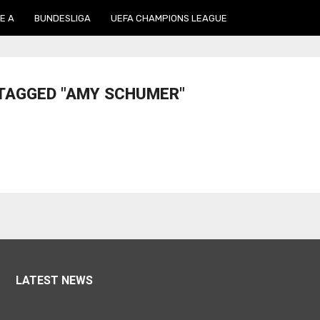
E A
BUNDESLIGA
UEFA CHAMPIONS LEAGUE
 TAGGED "AMY SCHUMER"
LATEST NEWS