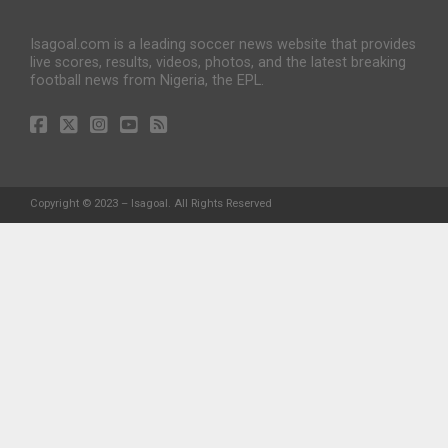
Isagoal.com is a leading soccer news website that provides
live scores, results, videos, photos, and the latest breaking
football news from Nigeria, the EPL.
Copyright © 2023 – Isagoal. All Rights Reserved