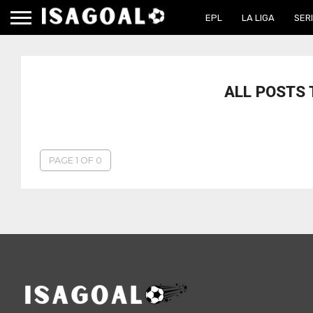
EPL
LA LIGA
SERI
ALL POSTS
PAGE 1 OF 0