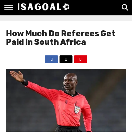
EPL
LA
SERIE
BUNDESLIGA
UEFA
LIGA
A
CHAMPIONS
How Much Do Referees Get
LEAGUE
Paid in South Africa