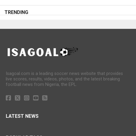
TRENDING
Isagoal.com is a leading soccer news website that provides
live scores, results, videos, photos, and the latest breaking
football news from Nigeria, the EPL.
LATEST NEWS