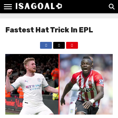
EPL
LA
SERIE
BUNDESLIGA
UEFA
LIGA
A
CHAMPIONS
Fastest Hat Trick In EPL
LEAGUE