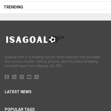
TRENDING
Isagoal.com is a leading soccer news website that provides
live scores, results, videos, photos, and the latest breaking
football news from Nigeria, the EPL.
LATEST NEWS
POPULAR TAGS