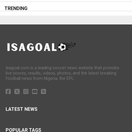
TRENDING
Isagoal.com is a leading soccer news website that provides
live scores, results, videos, photos, and the latest breaking
football news from Nigeria, the EPL.
LATEST NEWS
POPULAR TAGS