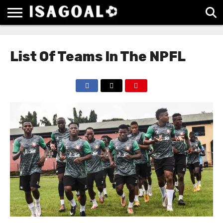
EPL
LA
SERIE
BUNDESLIGA
UEFA
LIGA
A
CHAMPIONS
List Of Teams In The NPFL
LEAGUE