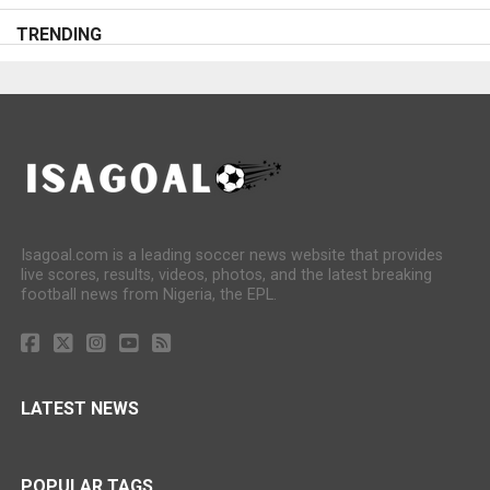
TRENDING
Isagoal.com is a leading soccer news website that provides
live scores, results, videos, photos, and the latest breaking
football news from Nigeria, the EPL.
LATEST NEWS
POPULAR TAGS