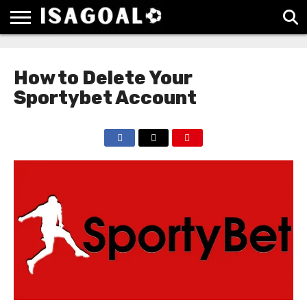
EPL
LA
SERIE
BUNDESLIGA
UEFA
LIGA
A
CHAMPIONS
How to Delete Your
LEAGUE
Sportybet Account